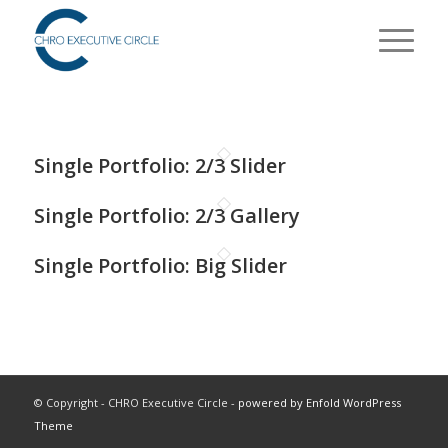
Single Portfolio: 2/3 Slider
Single Portfolio: 2/3 Gallery
Single Portfolio: Big Slider
© Copyright - CHRO Executive Circle -
powered by Enfold WordPress
Theme